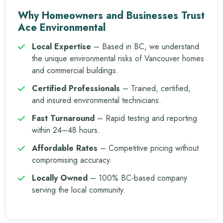
Why Homeowners and Businesses Trust
Ace Environmental
Local Expertise
– Based in BC, we understand
the unique environmental risks of Vancouver homes
and commercial buildings.
Certified Professionals
– Trained, certified,
and insured environmental technicians.
Fast Turnaround
– Rapid testing and reporting
within 24–48 hours.
Affordable Rates
– Competitive pricing without
compromising accuracy.
Locally Owned
– 100% BC-based company
serving the local community.