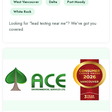
West Vancouver
Delta
Port Moody
White Rock
Looking for "lead testing near me"? We've got you
covered.