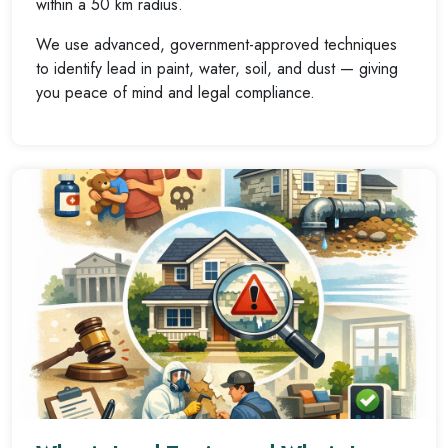
within a 50 km radius.
We use advanced, government-approved techniques
to identify lead in paint, water, soil, and dust — giving
you peace of mind and legal compliance.