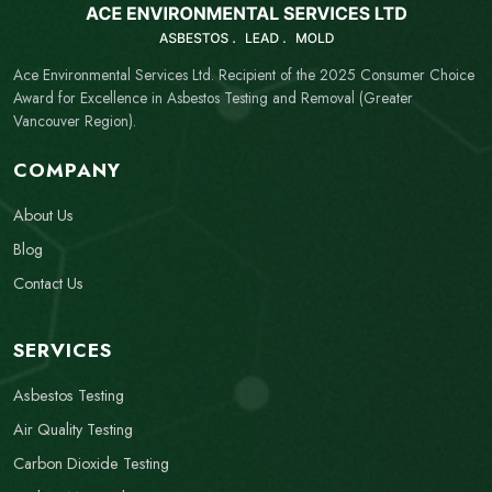
Ace Environmental Services Ltd. Recipient of the 2025 Consumer Choice
Award for Excellence in Asbestos Testing and Removal (Greater
Vancouver Region).
COMPANY
About Us
Blog
Contact Us
SERVICES
Asbestos Testing
Air Quality Testing
Carbon Dioxide Testing