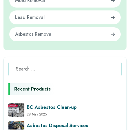
Mold Removal
Lead Removal
Asbestos Removal
Recent Products
BC Asbestos Clean-up
28 May 2025
Asbestos Disposal Services