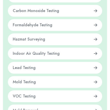
Carbon Monoxide Testing
Formaldehyde Testing
Hazmat Surveying
Indoor Air Quality Testing
Lead Testing
Mold Testing
VOC Testing