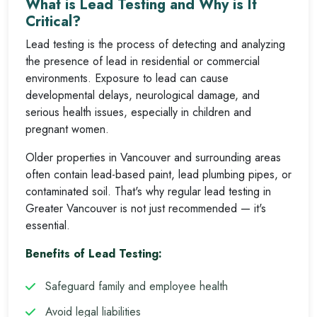
What is Lead Testing and Why is It
Critical?
Lead testing is the process of detecting and analyzing
the presence of lead in residential or commercial
environments. Exposure to lead can cause
developmental delays, neurological damage, and
serious health issues, especially in children and
pregnant women.
Older properties in Vancouver and surrounding areas
often contain lead-based paint, lead plumbing pipes, or
contaminated soil. That's why regular lead testing in
Greater Vancouver is not just recommended — it's
essential.
Benefits of Lead Testing:
Safeguard family and employee health
Avoid legal liabilities