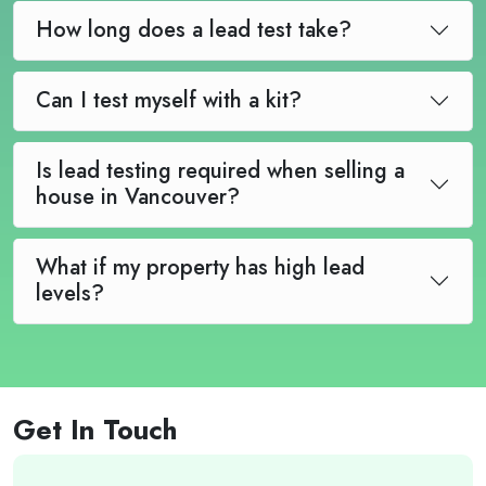
How long does a lead test take?
Can I test myself with a kit?
Is lead testing required when selling a
house in Vancouver?
What if my property has high lead
levels?
Get In Touch