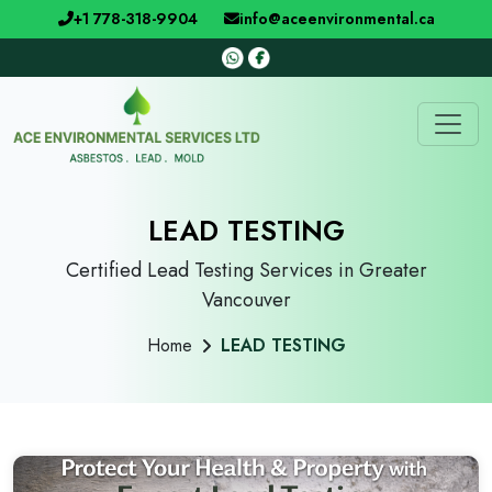
+1 778-318-9904
info@aceenvironmental.ca
LEAD TESTING
Certified Lead Testing Services in Greater
Vancouver
Home
LEAD TESTING