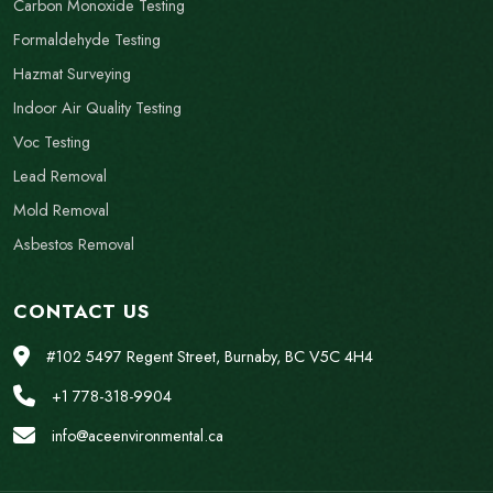
Carbon Monoxide Testing
Formaldehyde Testing
Hazmat Surveying
Indoor Air Quality Testing
Voc Testing
Lead Removal
Mold Removal
Asbestos Removal
CONTACT US
#102 5497 Regent Street, Burnaby, BC V5C 4H4
+1 778-318-9904
info@aceenvironmental.ca