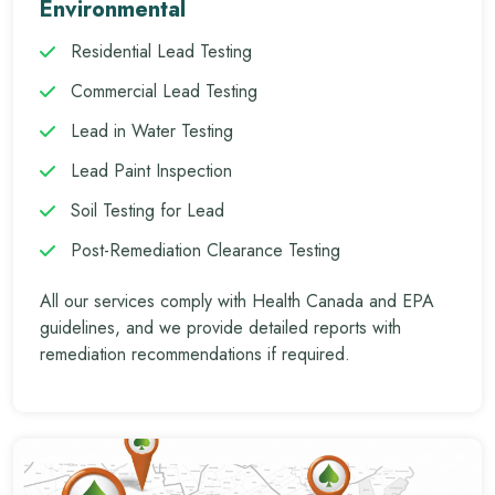
Environmental
Residential Lead Testing
Commercial Lead Testing
Lead in Water Testing
Lead Paint Inspection
Soil Testing for Lead
Post-Remediation Clearance Testing
All our services comply with Health Canada and EPA
guidelines, and we provide detailed reports with
remediation recommendations if required.