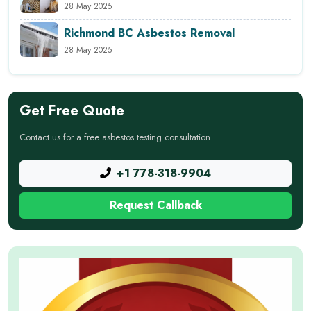
28 May 2025
Richmond BC Asbestos Removal
28 May 2025
Get Free Quote
Contact us for a free asbestos testing consultation.
+1 778-318-9904
Request Callback