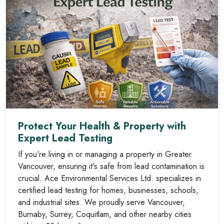
Protect Your Health & Property with
Expert Lead Testing
If you're living in or managing a property in Greater
Vancouver, ensuring it's safe from lead contamination is
crucial. Ace Environmental Services Ltd. specializes in
certified lead testing for homes, businesses, schools,
and industrial sites. We proudly serve Vancouver,
Burnaby, Surrey, Coquitlam, and other nearby cities