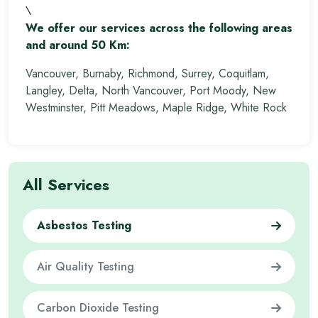
\
We offer our services across the following areas
and around 50 Km:
Vancouver, Burnaby, Richmond, Surrey, Coquitlam,
Langley, Delta, North Vancouver, Port Moody, New
Westminster, Pitt Meadows, Maple Ridge, White Rock
All Services
Asbestos Testing
Air Quality Testing
Carbon Dioxide Testing