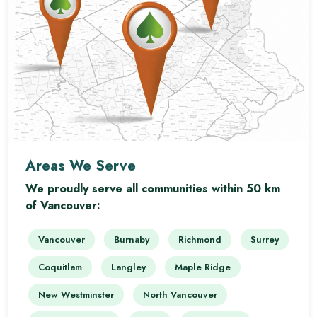
Areas We Serve
We proudly serve all communities within 50 km
of Vancouver:
Vancouver
Burnaby
Richmond
Surrey
Coquitlam
Langley
Maple Ridge
New Westminster
North Vancouver