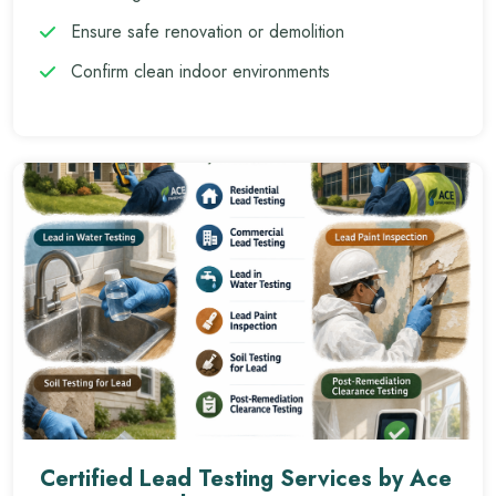
Ensure safe renovation or demolition
Confirm clean indoor environments
Certified Lead Testing Services by Ace