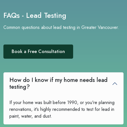
FAQs - Lead Testing
Common questions about lead testing in Greater Vancouver.
Book a Free Consultation
How do I know if my home needs lead
testing?
If your home was built before 1990, or you're planning
renovations, it's highly recommended to test for lead in
paint, water, and dust.