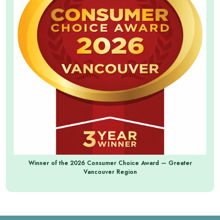
Winner of the 2026 Consumer Choice Award — Greater
Vancouver Region