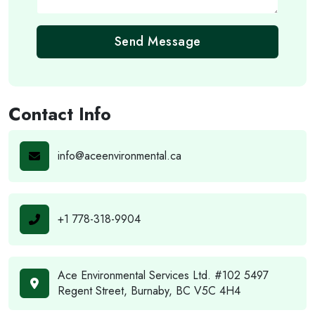
Send Message
Contact Info
info@aceenvironmental.ca
+1 778-318-9904
Ace Environmental Services Ltd. #102 5497
Regent Street, Burnaby, BC V5C 4H4