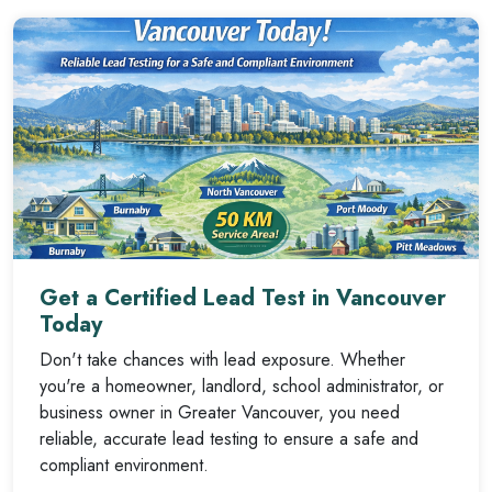
Get a Certified Lead Test in Vancouver
Today
Don't take chances with lead exposure. Whether
you're a homeowner, landlord, school administrator, or
business owner in Greater Vancouver, you need
reliable, accurate lead testing to ensure a safe and
compliant environment.